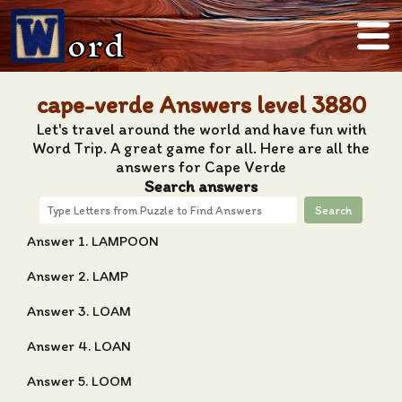
ord
cape-verde Answers level 3880
Let's travel around the world and have fun with
Word Trip. A great game for all. Here are all the
answers for Cape Verde
Search answers
Search
Answer 1. LAMPOON
Answer 2. LAMP
Answer 3. LOAM
Answer 4. LOAN
Answer 5. LOOM