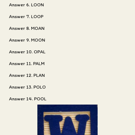
Answer 6. LOON
Answer 7. LOOP
Answer 8. MOAN
Answer 9. MOON
Answer 10. OPAL
Answer 11. PALM
Answer 12. PLAN
Answer 13. POLO
Answer 14. POOL