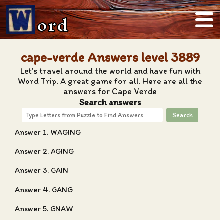
ord
cape-verde Answers level 3889
Let's travel around the world and have fun with
Word Trip. A great game for all. Here are all the
answers for Cape Verde
Search answers
Search
Answer 1. WAGING
Answer 2. AGING
Answer 3. GAIN
Answer 4. GANG
Answer 5. GNAW