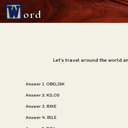
ord
Let's travel around the world a
Answer 1. OBELISK
Answer 2. KILOS
Answer 3. BIKE
Answer 4. BILE