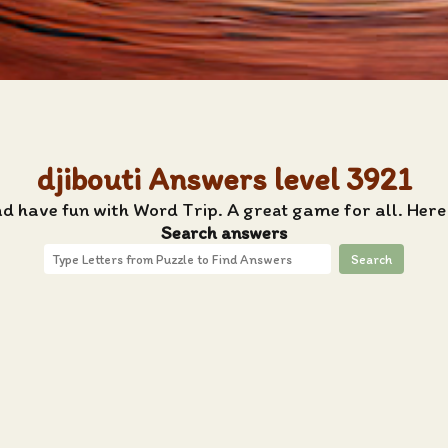
djibouti Answers level 3921
nd have fun with Word Trip. A great game for all. Here 
Search answers
Search