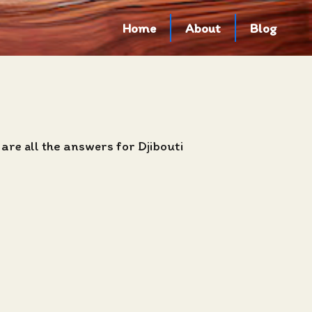
Home
About
Blog
are all the answers for Djibouti