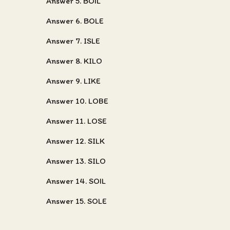
Answer 5. BOIL
Answer 6. BOLE
Answer 7. ISLE
Answer 8. KILO
Answer 9. LIKE
Answer 10. LOBE
Answer 11. LOSE
Answer 12. SILK
Answer 13. SILO
Answer 14. SOIL
Answer 15. SOLE