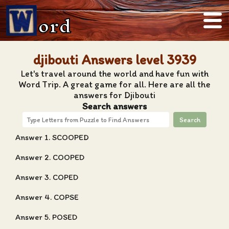
ord
djibouti Answers level 3939
Let's travel around the world and have fun with
Word Trip. A great game for all. Here are all the
answers for Djibouti
Search answers
Search
Answer 1. SCOOPED
Answer 2. COOPED
Answer 3. COPED
Answer 4. COPSE
Answer 5. POSED