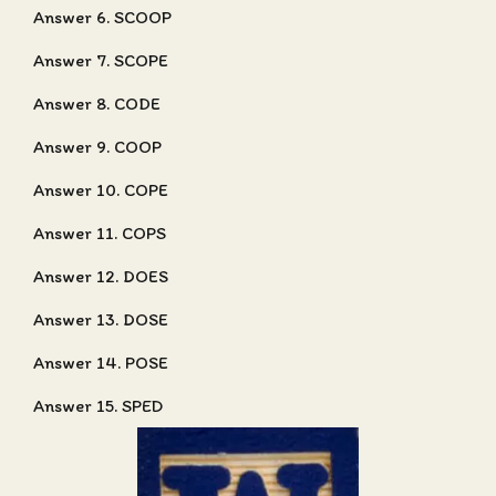
Answer 6. SCOOP
Answer 7. SCOPE
Answer 8. CODE
Answer 9. COOP
Answer 10. COPE
Answer 11. COPS
Answer 12. DOES
Answer 13. DOSE
Answer 14. POSE
Answer 15. SPED