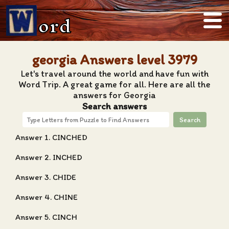
ord
georgia Answers level 3979
Let's travel around the world and have fun with
Word Trip. A great game for all. Here are all the
answers for Georgia
Search answers
Search
Answer 1. CINCHED
Answer 2. INCHED
Answer 3. CHIDE
Answer 4. CHINE
Answer 5. CINCH