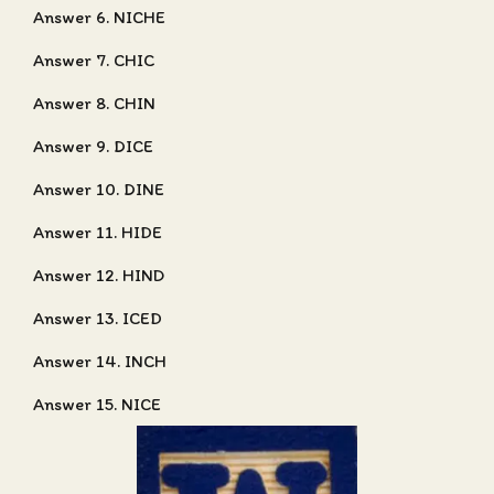
Answer 6. NICHE
Answer 7. CHIC
Answer 8. CHIN
Answer 9. DICE
Answer 10. DINE
Answer 11. HIDE
Answer 12. HIND
Answer 13. ICED
Answer 14. INCH
Answer 15. NICE