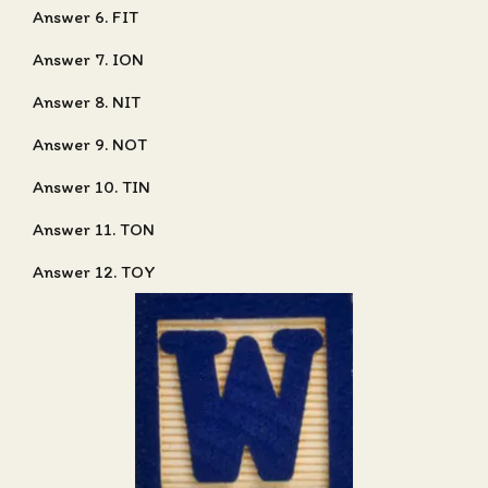
Answer 6. FIT
Answer 7. ION
Answer 8. NIT
Answer 9. NOT
Answer 10. TIN
Answer 11. TON
Answer 12. TOY