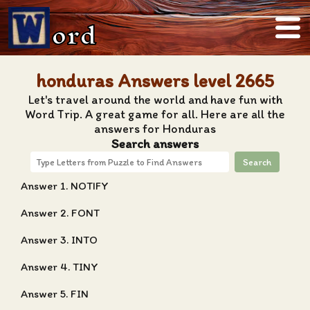
ord
honduras Answers level 2665
Let's travel around the world and have fun with
Word Trip. A great game for all. Here are all the
answers for Honduras
Search answers
Search
Answer 1. NOTIFY
Answer 2. FONT
Answer 3. INTO
Answer 4. TINY
Answer 5. FIN