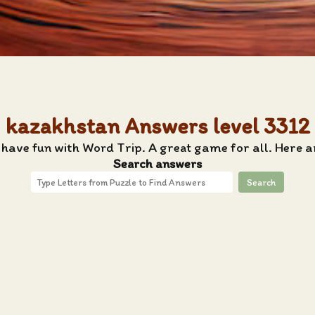
kazakhstan Answers level 3312
 have fun with Word Trip. A great game for all. Here 
Search answers
Search