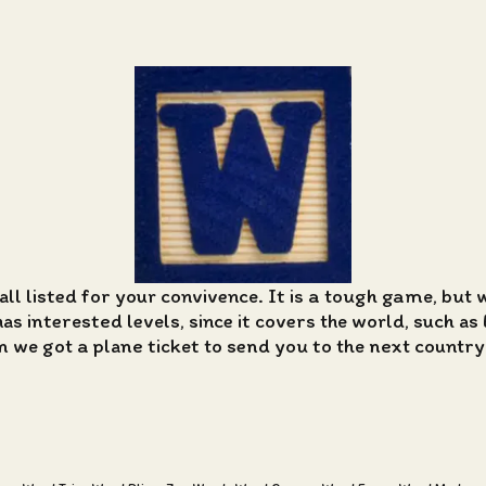
all listed for your convivence. It is a tough game, but 
 interested levels, since it covers the world, such as 
n we got a plane ticket to send you to the next country i