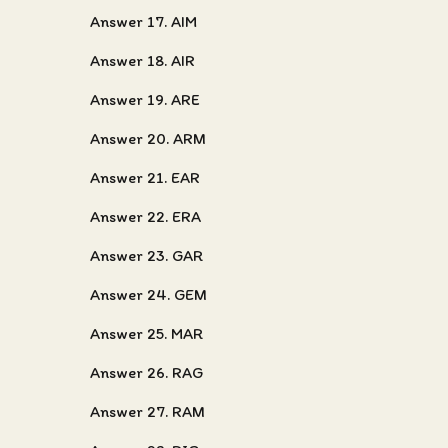
Answer 17. AIM
Answer 18. AIR
Answer 19. ARE
Answer 20. ARM
Answer 21. EAR
Answer 22. ERA
Answer 23. GAR
Answer 24. GEM
Answer 25. MAR
Answer 26. RAG
Answer 27. RAM