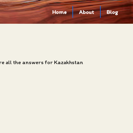
Home
About
Blog
are all the answers for Kazakhstan