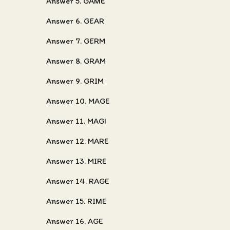
Answer 5. GAME
Answer 6. GEAR
Answer 7. GERM
Answer 8. GRAM
Answer 9. GRIM
Answer 10. MAGE
Answer 11. MAGI
Answer 12. MARE
Answer 13. MIRE
Answer 14. RAGE
Answer 15. RIME
Answer 16. AGE