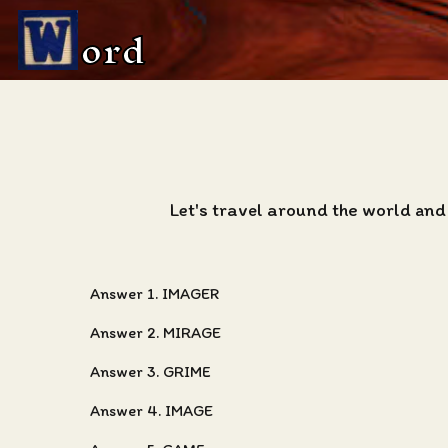
ord
Let's travel around the world and
Answer 1. IMAGER
Answer 2. MIRAGE
Answer 3. GRIME
Answer 4. IMAGE