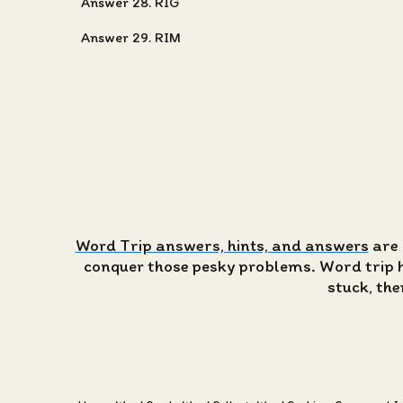
Answer 28. RIG
Answer 29. RIM
Word Trip answers, hints, and answers
are 
conquer those pesky problems. Word trip has
stuck, the