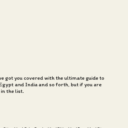
we got you covered with the ultimate guide to
Egypt and India and so forth, but if you are
n the list.