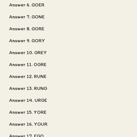
Answer 6. GOER
Answer 7. GONE
Answer 8. GORE
Answer 9. GORY
Answer 10. GREY
Answer 11. OGRE
Answer 12. RUNE
Answer 13. RUNG
Answer 14. URGE
Answer 15. YORE
Answer 16. YOUR
Answer 17. EGO