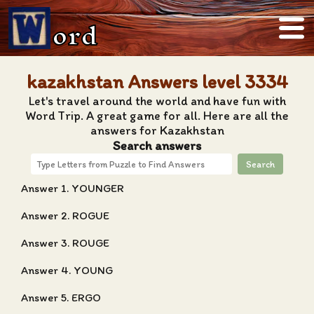
ord
kazakhstan Answers level 3334
Let's travel around the world and have fun with
Word Trip. A great game for all. Here are all the
answers for Kazakhstan
Search answers
Search
Answer 1. YOUNGER
Answer 2. ROGUE
Answer 3. ROUGE
Answer 4. YOUNG
Answer 5. ERGO