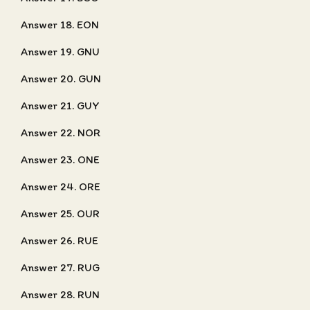
Answer 18. EON
Answer 19. GNU
Answer 20. GUN
Answer 21. GUY
Answer 22. NOR
Answer 23. ONE
Answer 24. ORE
Answer 25. OUR
Answer 26. RUE
Answer 27. RUG
Answer 28. RUN