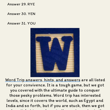
Answer 29. RYE
Answer 30. YEN
Answer 31. YOU
Word Trip answers, hints, and answers
are all listed
for your convivence. It is a tough game, but we got
you covered with the ultimate guide to conquer
those pesky problems. Word trip has interested
levels, since it covers the world, such as Egypt and
India and so forth, but if you are stuck, then we got