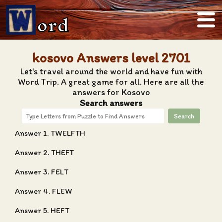
ord
kosovo Answers level 2701
Let's travel around the world and have fun with
Word Trip. A great game for all. Here are all the
answers for Kosovo
Search answers
Search
Answer 1. TWELFTH
Answer 2. THEFT
Answer 3. FELT
Answer 4. FLEW
Answer 5. HEFT