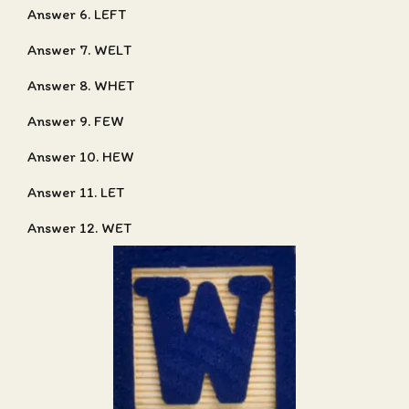
Answer 6. LEFT
Answer 7. WELT
Answer 8. WHET
Answer 9. FEW
Answer 10. HEW
Answer 11. LET
Answer 12. WET