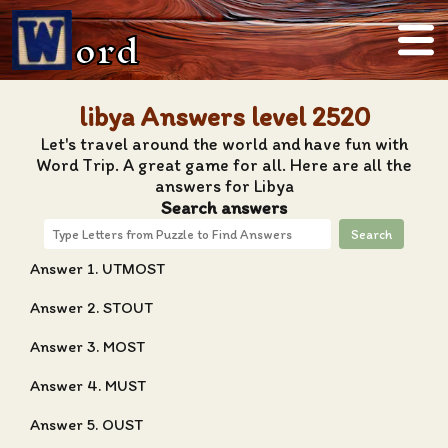
ord
libya Answers level 2520
Let's travel around the world and have fun with
Word Trip. A great game for all. Here are all the
answers for Libya
Search answers
Search
Answer 1. UTMOST
Answer 2. STOUT
Answer 3. MOST
Answer 4. MUST
Answer 5. OUST