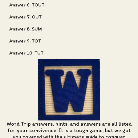
Answer 6. TOUT
Answer 7. OUT
Answer 8. SUM
Answer 9. TOT
Answer 10. TUT
Word Trip answers, hints, and answers
are all listed
for your convivence. It is a tough game, but we got
you covered with the ultimate guide to conquer