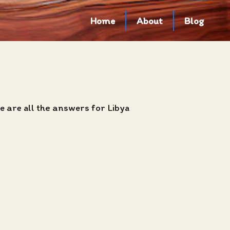
Home
About
Blog
e are all the answers for Libya