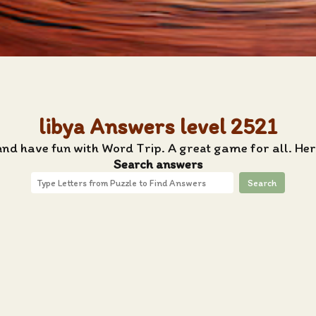
libya Answers level 2521
and have fun with Word Trip. A great game for all. Her
Search answers
Search