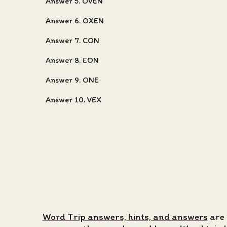
Answer 5. OVEN
Answer 6. OXEN
Answer 7. CON
Answer 8. EON
Answer 9. ONE
Answer 10. VEX
Word Trip answers, hints, and answers
are 