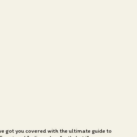
we got you covered with the ultimate guide to