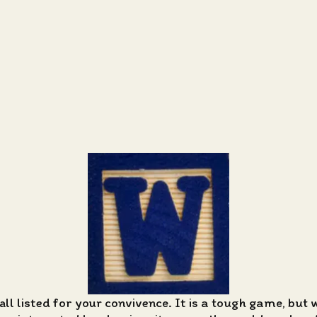
all listed for your convivence. It is a tough game, but 