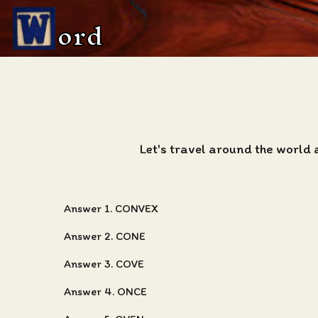
ord
Let's travel around the world 
Answer 1. CONVEX
Answer 2. CONE
Answer 3. COVE
Answer 4. ONCE