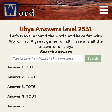
ord
libya Answers level 2531
Let's travel around the world and have fun with
Word Trip. A great game for all. Here are all the
answers for Libya
Search answers
Search
Answer 1. OUTLET
Answer 2. LOUT
Answer 3. TOTE
Answer 4. TOUT
Answer 5. LET