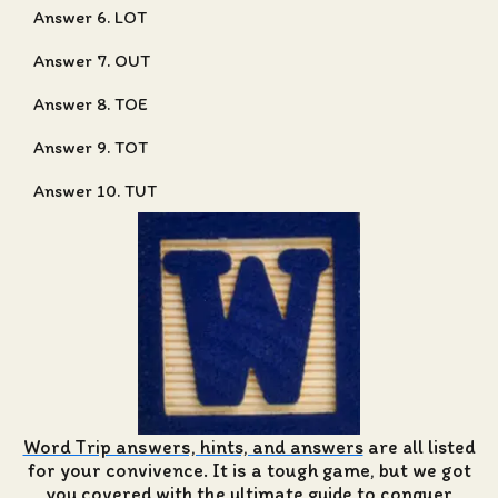
Answer 6. LOT
Answer 7. OUT
Answer 8. TOE
Answer 9. TOT
Answer 10. TUT
Word Trip answers, hints, and answers
are all listed
for your convivence. It is a tough game, but we got
you covered with the ultimate guide to conquer