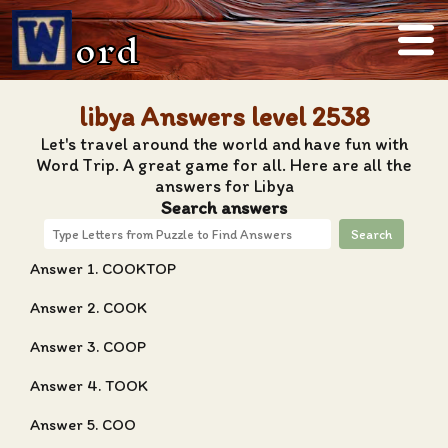
ord
libya Answers level 2538
Let's travel around the world and have fun with
Word Trip. A great game for all. Here are all the
answers for Libya
Search answers
Search
Answer 1. COOKTOP
Answer 2. COOK
Answer 3. COOP
Answer 4. TOOK
Answer 5. COO