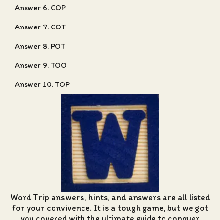
Answer 6. COP
Answer 7. COT
Answer 8. POT
Answer 9. TOO
Answer 10. TOP
Word Trip answers, hints, and answers
are all listed
for your convivence. It is a tough game, but we got
you covered with the ultimate guide to conquer