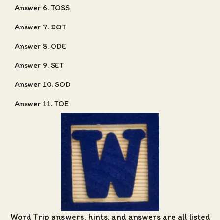
Answer 6. TOSS
Answer 7. DOT
Answer 8. ODE
Answer 9. SET
Answer 10. SOD
Answer 11. TOE
Word Trip answers, hints, and answers
are all listed