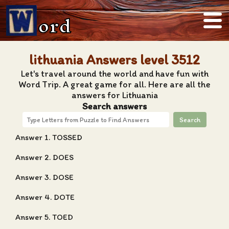
ord
lithuania Answers level 3512
Let's travel around the world and have fun with
Word Trip. A great game for all. Here are all the
answers for Lithuania
Search answers
Search
Answer 1. TOSSED
Answer 2. DOES
Answer 3. DOSE
Answer 4. DOTE
Answer 5. TOED