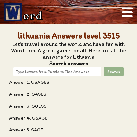
ord
lithuania Answers level 3515
Let's travel around the world and have fun with
Word Trip. A great game for all. Here are all the
answers for Lithuania
Search answers
Search
Answer 1. USAGES
Answer 2. GASES
Answer 3. GUESS
Answer 4. USAGE
Answer 5. SAGE