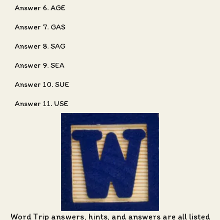
Answer 6. AGE
Answer 7. GAS
Answer 8. SAG
Answer 9. SEA
Answer 10. SUE
Answer 11. USE
Word Trip answers, hints, and answers
are all listed