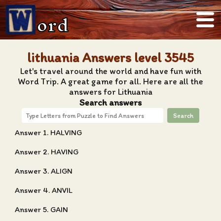
ord
lithuania Answers level 3545
Let's travel around the world and have fun with
Word Trip. A great game for all. Here are all the
answers for Lithuania
Search answers
Search
Answer 1. HALVING
Answer 2. HAVING
Answer 3. ALIGN
Answer 4. ANVIL
Answer 5. GAIN