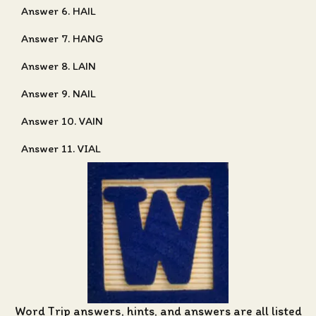
Answer 6. HAIL
Answer 7. HANG
Answer 8. LAIN
Answer 9. NAIL
Answer 10. VAIN
Answer 11. VIAL
Word Trip answers, hints, and answers
are all listed