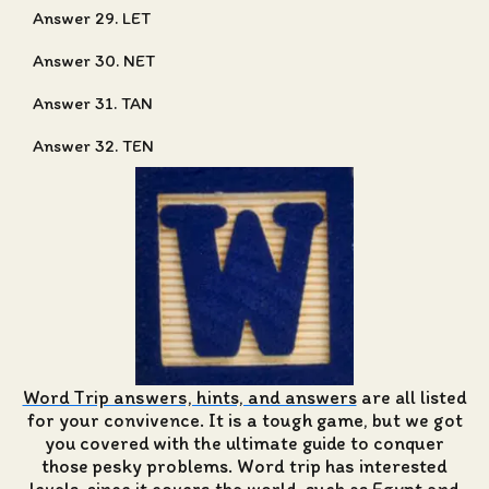
Answer 29. LET
Answer 30. NET
Answer 31. TAN
Answer 32. TEN
Word Trip answers, hints, and answers
are all listed
for your convivence. It is a tough game, but we got
you covered with the ultimate guide to conquer
those pesky problems. Word trip has interested
levels, since it covers the world, such as Egypt and