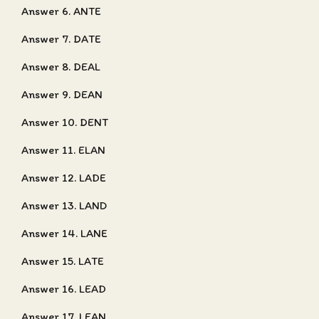
Answer 6. ANTE
Answer 7. DATE
Answer 8. DEAL
Answer 9. DEAN
Answer 10. DENT
Answer 11. ELAN
Answer 12. LADE
Answer 13. LAND
Answer 14. LANE
Answer 15. LATE
Answer 16. LEAD
Answer 17. LEAN