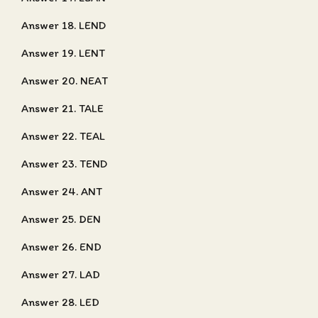
Answer 18. LEND
Answer 19. LENT
Answer 20. NEAT
Answer 21. TALE
Answer 22. TEAL
Answer 23. TEND
Answer 24. ANT
Answer 25. DEN
Answer 26. END
Answer 27. LAD
Answer 28. LED