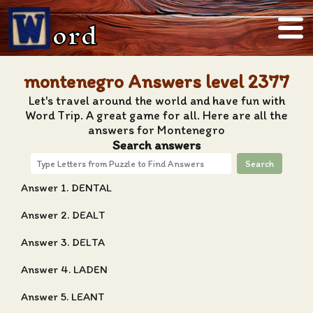
ord
montenegro Answers level 2377
Let's travel around the world and have fun with
Word Trip. A great game for all. Here are all the
answers for Montenegro
Search answers
Search
Answer 1. DENTAL
Answer 2. DEALT
Answer 3. DELTA
Answer 4. LADEN
Answer 5. LEANT