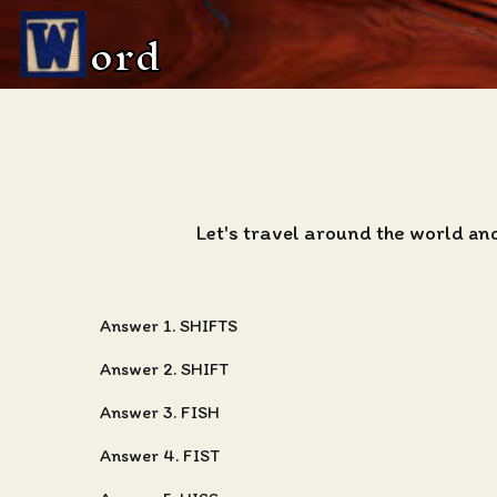
ord
Let's travel around the world an
Answer 1. SHIFTS
Answer 2. SHIFT
Answer 3. FISH
Answer 4. FIST