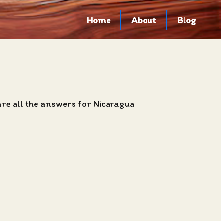
Home
About
Blog
are all the answers for Nicaragua