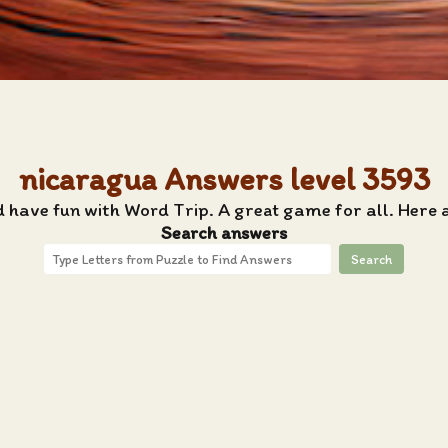
nicaragua Answers level 3593
d have fun with Word Trip. A great game for all. Here 
Search answers
Search