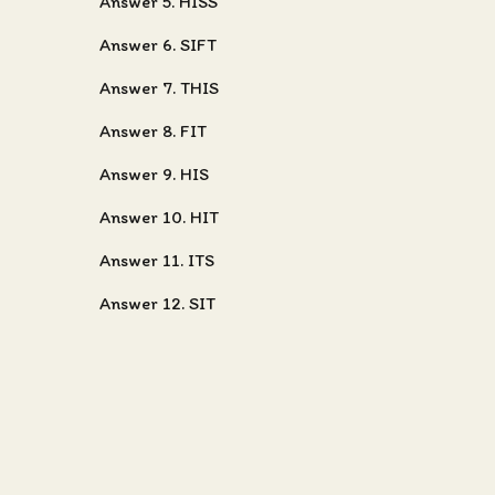
Answer 5. HISS
Answer 6. SIFT
Answer 7. THIS
Answer 8. FIT
Answer 9. HIS
Answer 10. HIT
Answer 11. ITS
Answer 12. SIT