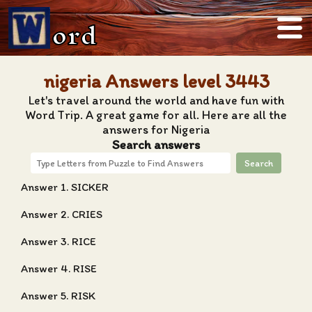
ord
nigeria Answers level 3443
Let's travel around the world and have fun with
Word Trip. A great game for all. Here are all the
answers for Nigeria
Search answers
Search
Answer 1. SICKER
Answer 2. CRIES
Answer 3. RICE
Answer 4. RISE
Answer 5. RISK