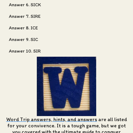
Answer 6. SICK
Answer 7. SIRE
Answer 8. ICE
Answer 9. SIC
Answer 10. SIR
Word Trip answers, hints, and answers
are all listed
for your convivence. It is a tough game, but we got
you covered with the ultimate guide to conquer