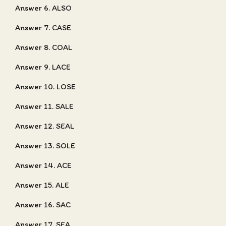
Answer 6. ALSO
Answer 7. CASE
Answer 8. COAL
Answer 9. LACE
Answer 10. LOSE
Answer 11. SALE
Answer 12. SEAL
Answer 13. SOLE
Answer 14. ACE
Answer 15. ALE
Answer 16. SAC
Answer 17. SEA