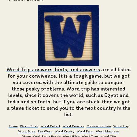
Word Trip answers, hints, and answers
are all listed
for your convivence. It is a tough game, but we got
you covered with the ultimate guide to conquer
those pesky problems. Word trip has interested
levels, since it covers the world, such as Egypt and
India and so forth, but if you are stuck, then we got
a plane ticket to send you to the next country in the
list.
Home
Word Crush
Word Collect
Word Cookies
Crossword Jam
Word Trip
Word Bliss
Zen Word
Word Crossy
Word Farm
Word Madness
Otium Word: Relax Puzzle
Word Bible
Word Tour
Word City