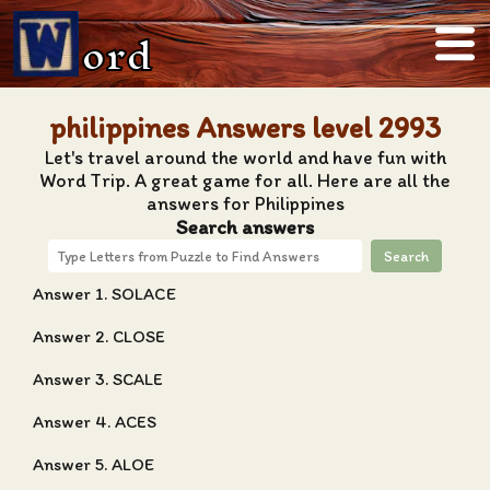
ord
philippines Answers level 2993
Let's travel around the world and have fun with
Word Trip. A great game for all. Here are all the
answers for Philippines
Search answers
Search
Answer 1. SOLACE
Answer 2. CLOSE
Answer 3. SCALE
Answer 4. ACES
Answer 5. ALOE