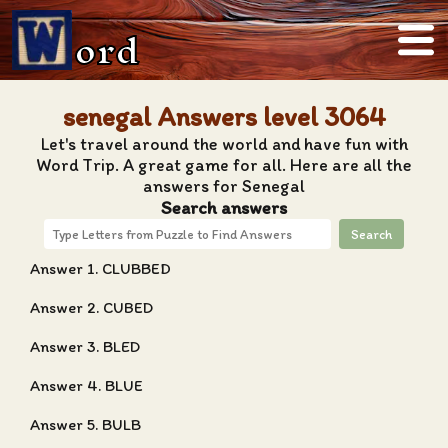
ord
senegal Answers level 3064
Let's travel around the world and have fun with
Word Trip. A great game for all. Here are all the
answers for Senegal
Search answers
Search
Answer 1. CLUBBED
Answer 2. CUBED
Answer 3. BLED
Answer 4. BLUE
Answer 5. BULB