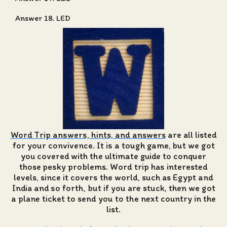
Answer 18. LED
Word Trip answers, hints, and answers
are all listed
for your convivence. It is a tough game, but we got
you covered with the ultimate guide to conquer
those pesky problems. Word trip has interested
levels, since it covers the world, such as Egypt and
India and so forth, but if you are stuck, then we got
a plane ticket to send you to the next country in the
list.