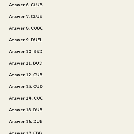
Answer 6. CLUB
Answer 7. CLUE
Answer 8. CUBE
Answer 9. DUEL
Answer 10. BED
Answer 11. BUD
Answer 12. CUB
Answer 13. CUD
Answer 14. CUE
Answer 15. DUB
Answer 16. DUE
Answer 17. EBB