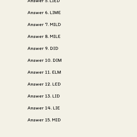
Answer 5. LIED
Answer 6. LIME
Answer 7. MILD
Answer 8. MILE
Answer 9. DID
Answer 10. DIM
Answer 11. ELM
Answer 12. LED
Answer 13. LID
Answer 14. LIE
Answer 15. MID