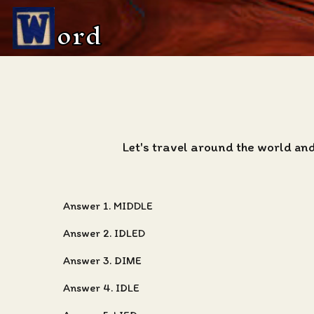
ord
Let's travel around the world and
Answer 1. MIDDLE
Answer 2. IDLED
Answer 3. DIME
Answer 4. IDLE