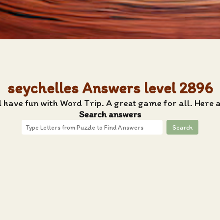
seychelles Answers level 2896
 have fun with Word Trip. A great game for all. Here 
Search answers
Search