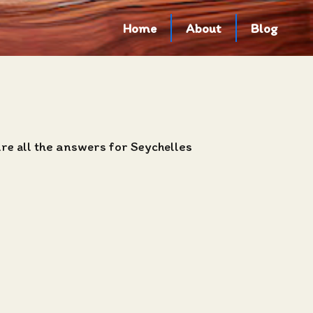
Home
About
Blog
are all the answers for Seychelles