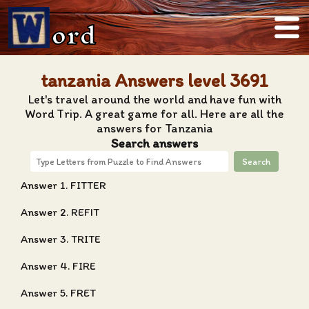
ord
tanzania Answers level 3691
Let's travel around the world and have fun with
Word Trip. A great game for all. Here are all the
answers for Tanzania
Search answers
Search
Answer 1. FITTER
Answer 2. REFIT
Answer 3. TRITE
Answer 4. FIRE
Answer 5. FRET