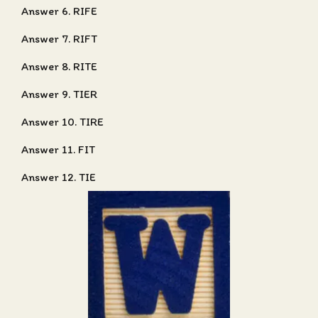
Answer 6. RIFE
Answer 7. RIFT
Answer 8. RITE
Answer 9. TIER
Answer 10. TIRE
Answer 11. FIT
Answer 12. TIE