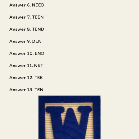
Answer 6. NEED
Answer 7. TEEN
Answer 8. TEND
Answer 9. DEN
Answer 10. END
Answer 11. NET
Answer 12. TEE
Answer 13. TEN