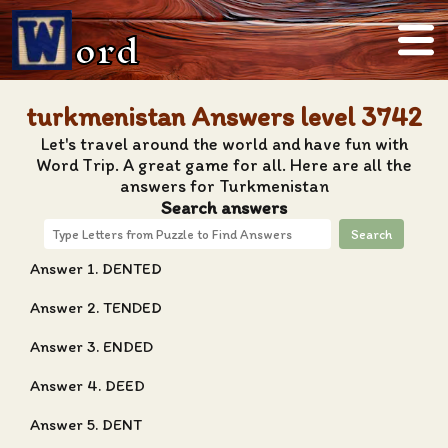
ord
turkmenistan Answers level 3742
Let's travel around the world and have fun with
Word Trip. A great game for all. Here are all the
answers for Turkmenistan
Search answers
Search
Answer 1. DENTED
Answer 2. TENDED
Answer 3. ENDED
Answer 4. DEED
Answer 5. DENT