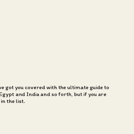
we got you covered with the ultimate guide to
Egypt and India and so forth, but if you are
n the list.