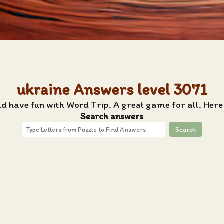
ukraine Answers level 3071
nd have fun with Word Trip. A great game for all. Here
Search answers
Search