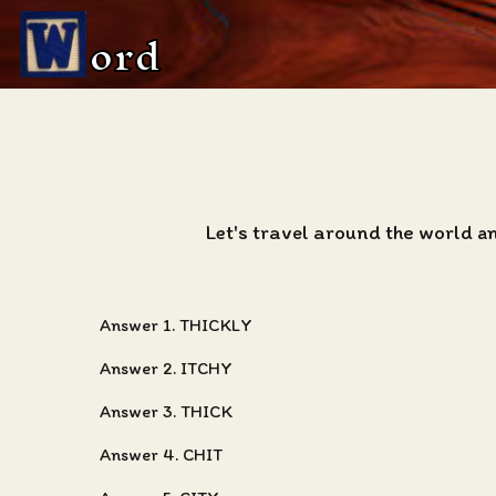
ord
Let's travel around the world a
Answer 1. THICKLY
Answer 2. ITCHY
Answer 3. THICK
Answer 4. CHIT