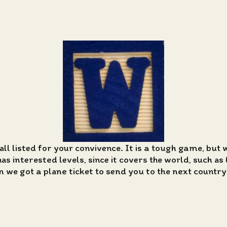
all listed for your convivence. It is a tough game, but 
 interested levels, since it covers the world, such as 
n we got a plane ticket to send you to the next country i