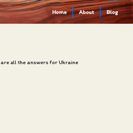
Home
About
Blog
 are all the answers for Ukraine