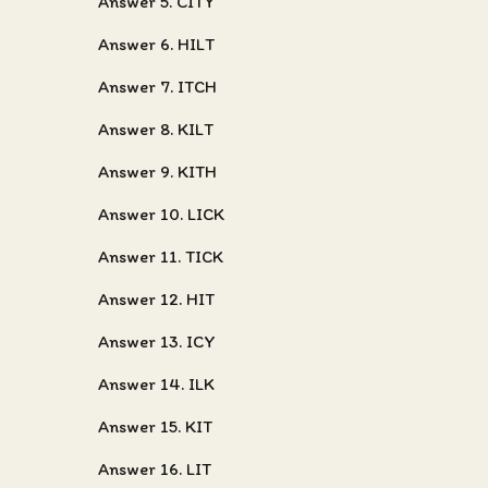
Answer 5. CITY
Answer 6. HILT
Answer 7. ITCH
Answer 8. KILT
Answer 9. KITH
Answer 10. LICK
Answer 11. TICK
Answer 12. HIT
Answer 13. ICY
Answer 14. ILK
Answer 15. KIT
Answer 16. LIT