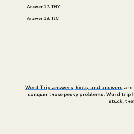
Answer 17. THY
Answer 18. TIC
Word Trip answers, hints, and answers
are 
conquer those pesky problems. Word trip has
stuck, the