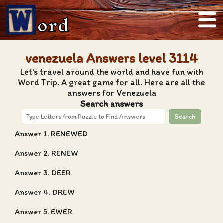
ord
venezuela Answers level 3114
Let's travel around the world and have fun with
Word Trip. A great game for all. Here are all the
answers for Venezuela
Search answers
Search
Answer 1. RENEWED
Answer 2. RENEW
Answer 3. DEER
Answer 4. DREW
Answer 5. EWER