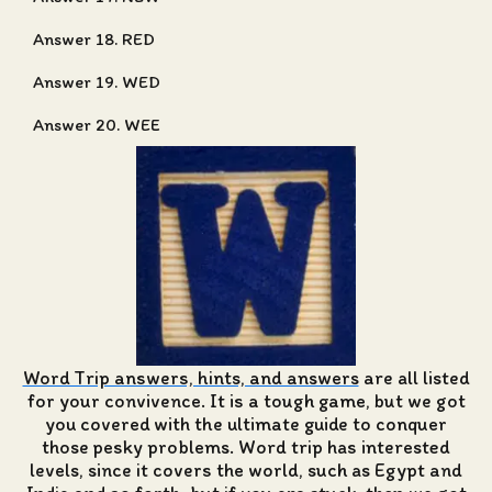
Answer 18. RED
Answer 19. WED
Answer 20. WEE
Word Trip answers, hints, and answers
are all listed
for your convivence. It is a tough game, but we got
you covered with the ultimate guide to conquer
those pesky problems. Word trip has interested
levels, since it covers the world, such as Egypt and