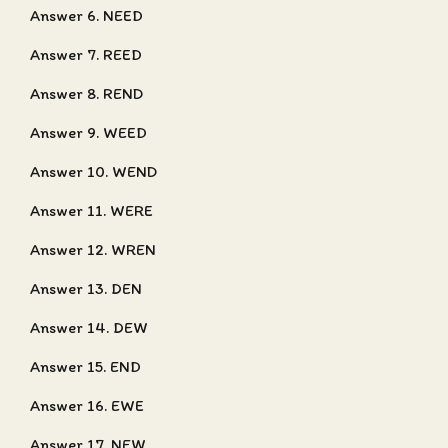
Answer 6. NEED
Answer 7. REED
Answer 8. REND
Answer 9. WEED
Answer 10. WEND
Answer 11. WERE
Answer 12. WREN
Answer 13. DEN
Answer 14. DEW
Answer 15. END
Answer 16. EWE
Answer 17. NEW