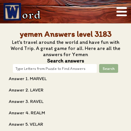
ord
yemen Answers level 3183
Let's travel around the world and have fun with
Word Trip. A great game for all. Here are all the
answers for Yemen
Search answers
Search
Answer 1. MARVEL
Answer 2. LAVER
Answer 3. RAVEL
Answer 4. REALM
Answer 5. VELAR