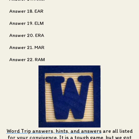
Answer 18. EAR
Answer 19. ELM
Answer 20. ERA
Answer 21. MAR
Answer 22. RAM
Word Trip answers, hints, and answers
are all listed
for your convivence. It is a tough game, but we got