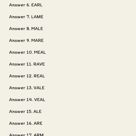
Answer 6. EARL
Answer 7. LAME
Answer 8. MALE
Answer 9. MARE
Answer 10. MEAL
Answer 11. RAVE
Answer 12. REAL
Answer 13. VALE
Answer 14. VEAL
Answer 15. ALE
Answer 16. ARE
Answer 17. ARM